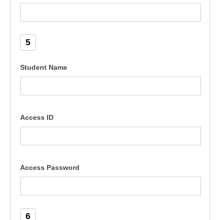
5
Student Name
Access ID
Access Password
6