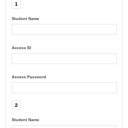
1
Student Name
Access ID
Access Password
2
Student Name