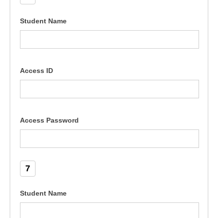
Student Name
Access ID
Access Password
7
Student Name