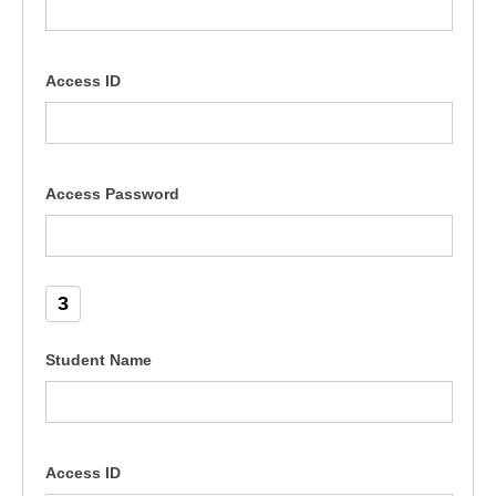
Access ID
Access Password
3
Student Name
Access ID