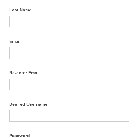
Last Name
Email
Re-enter Email
Desired Username
Password