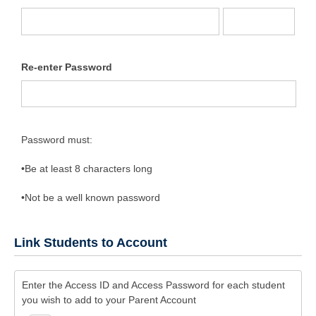
Re-enter Password
Password must:
•Be at least 8 characters long
•Not be a well known password
Link Students to Account
Enter the Access ID and Access Password for each student
you wish to add to your Parent Account