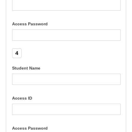
Access Password
4
Student Name
Access ID
Access Password