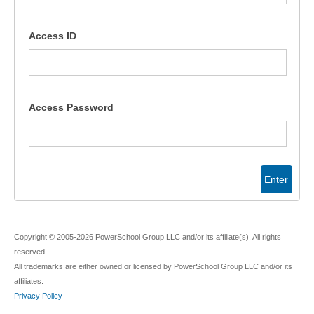
Access ID
Access Password
Enter
Copyright © 2005-2026 PowerSchool Group LLC and/or its affiliate(s). All rights
reserved.
All trademarks are either owned or licensed by PowerSchool Group LLC and/or its
affiliates.
Privacy Policy