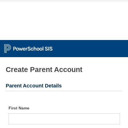
PowerSchool
Create Parent Account
Parent Account Details
First Name